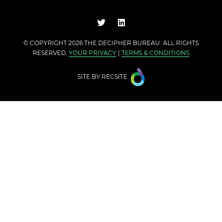
© COPYRIGHT 2026 THE
DECIPHER BUREAU
. ALL RIGHTS
RESERVED.
YOUR PRIVACY
|
TERMS & CONDITIONS
SITE BY
RECSITE