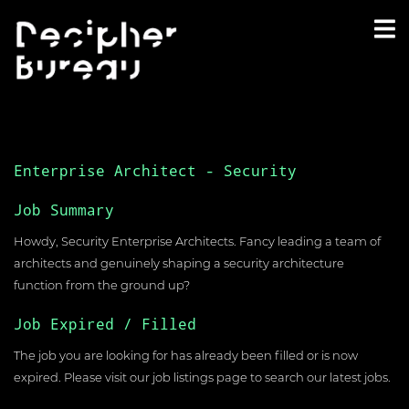
Enterprise Architect - Security
Job Summary
Howdy, Security Enterprise Architects. Fancy leading a team of
architects and genuinely shaping a security architecture
function from the ground up?
Job Expired / Filled
The job you are looking for has already been filled or is now
expired. Please visit our
job listings page
to search our latest jobs.