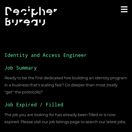
Identity and Access Engineer
Job Summary
Ready to be the first dedicated hire building an identity program
in a business that's scaling fast? Go deeper than most (really
"get" the protocols)?
Job Expired / Filled
The job you are looking for has already been filled or is now
expired. Please visit our
job listings page
to search our latest jobs.