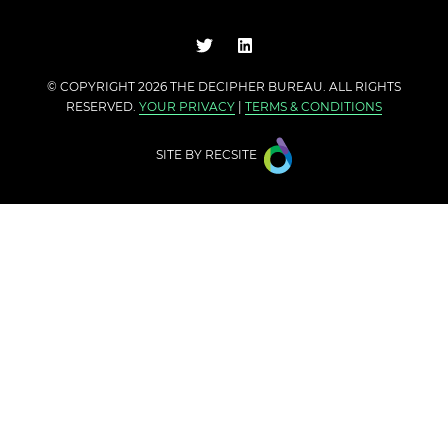
© COPYRIGHT 2026 THE
DECIPHER BUREAU
. ALL RIGHTS
RESERVED.
YOUR PRIVACY
|
TERMS & CONDITIONS
SITE BY
RECSITE