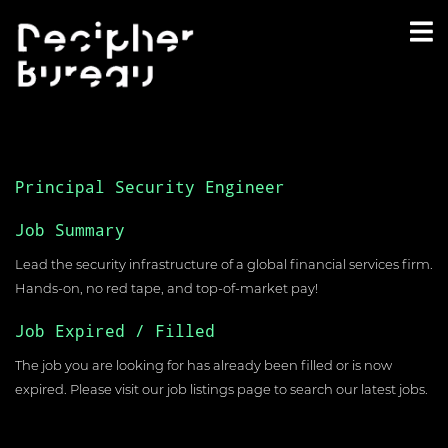
Principal Security Engineer
Job Summary
Lead the security infrastructure of a global financial services firm.
Hands-on, no red tape, and top-of-market pay!
Job Expired / Filled
The job you are looking for has already been filled or is now
expired. Please visit our
job listings page
to search our latest jobs.