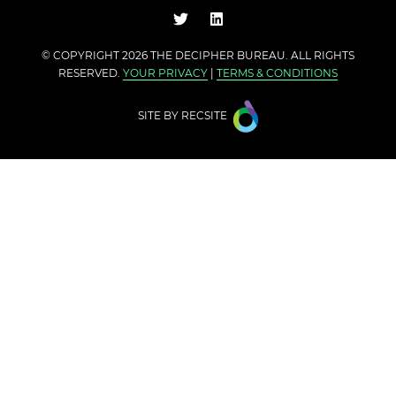
© COPYRIGHT 2026 THE
DECIPHER BUREAU
. ALL RIGHTS
RESERVED.
YOUR PRIVACY
|
TERMS & CONDITIONS
SITE BY
RECSITE