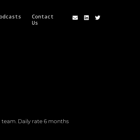
odcasts
Contact
Us
er team. Daily rate 6 months