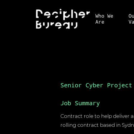
Who We
O
Are
V
Senior Cyber Project
Job Summary
Contract role to help deliver 
rolling contract based in Sydn