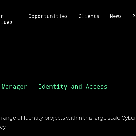
ur
Opportunities
Clients
News
P
alues
 Manager - Identity and Access
a range of Identity projects within this large scale Cyb
ey.