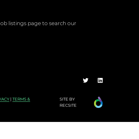
job listings page
to search our
VACY
|
TERMS &
SITE BY
RECSITE