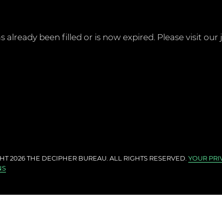
 already been filled or is now expired. Please visit our
HT 2026 THE
DECIPHER BUREAU
. ALL RIGHTS RESERVED.
YOUR PRI
NS