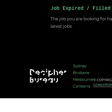
Job Expired / Filled
The job you are looking for has
latest jobs.
Sydney
Brisbane
Melbourne
© COPYRIG
CONDITIO
Canberra