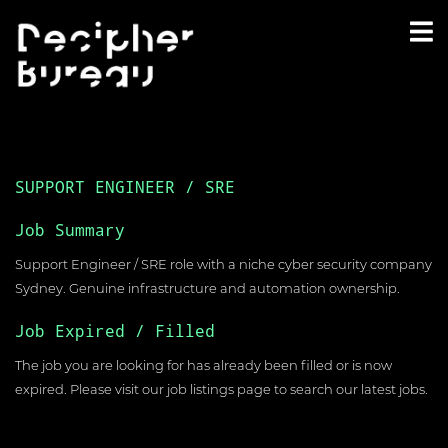
SUPPORT ENGINEER / SRE
Job Summary
Support Engineer / SRE role with a niche cyber security company
Sydney. Genuine infrastructure and automation ownership.
Job Expired / Filled
The job you are looking for has already been filled or is now
expired. Please visit our
job listings page
to search our latest jobs.