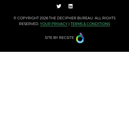
© COPYRIGHT 2026 THE
DECIPHER BUREAU
. ALL RIGHTS
RESERVED.
YOUR PRIVACY
|
TERMS & CONDITIONS
SITE BY
RECSITE