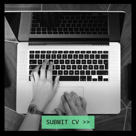
SUBMIT CV >>
\