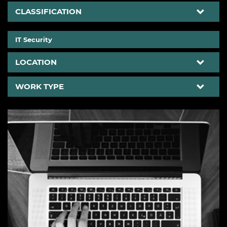
CLASSIFICATION
>
IT Security
LOCATION
WORK TYPE