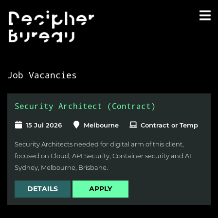
Job Vacancies
Security Architect (Contract)
15 Jul 2026
Melbourne
Contract or Temp
Security Architects needed for digital arm of this client,
focused on Cloud, API Security, Container security and AI.
Sydney, Melbourne, Brisbane.
DETAILS
APPLY